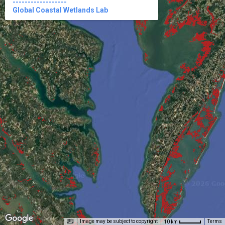
------------------

Global Coastal Wetlands Lab
Image may be subject to copyright
Terms
10 km