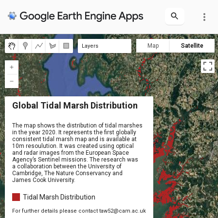
more_vert
Map
Satellite
Layers
Global Tidal Marsh Distribution
Global Tidal Marsh Distribution
The map shows the distribution of tidal marshes 

in the year 2020. It represents the first globally 

consistent tidal marsh map and is available at 

10m resoulution. It was created using optical

and radar images from the European Space 

Agency’s Sentinel missions. The research was 

a collaboration between the University of 

Cambridge, The Nature Conservancy and 

James Cook University.
Tidal Marsh Distribution
For further details please contact taw52@cam.ac.uk